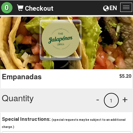
0
EN
Checkout
To
na
Empanadas
5.20
$
Quantity
-
+
1
Special Instructions:
(special requests may be subject to an additional
charge.)