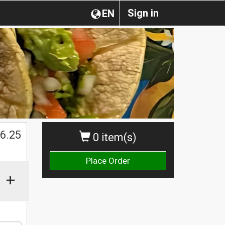
Sign in
EN
$
6.25
0 item(s)
Place Order
+