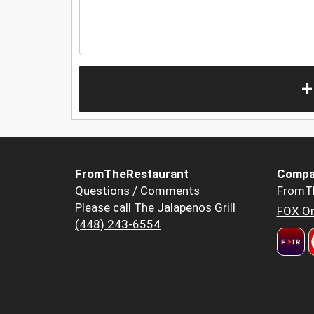
+
FromTheRestaurant
Compa
Questions / Comments
FromT
Please call The Jalapenos Grill
FOX Or
(448) 243-6554