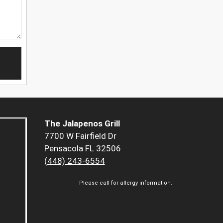
The Jalapenos Grill
7700 W Fairfield Dr
Pensacola FL 32506
(448) 243-6554
Please call for allergy information.