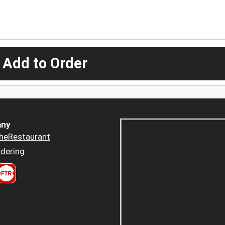
 Add to Order
ny
heRestaurant
dering