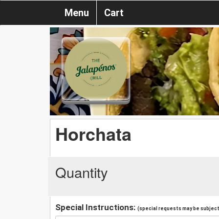
Menu
Cart
Horchata
Quantity
Special Instructions:
(special requests may be subject 