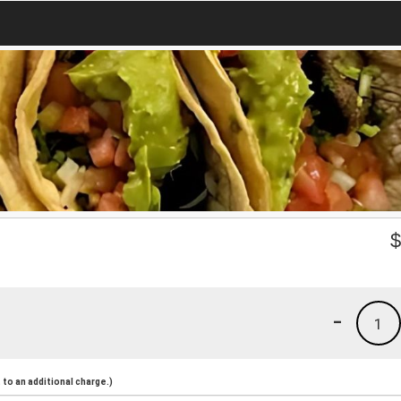
-
1
to an additional charge.)